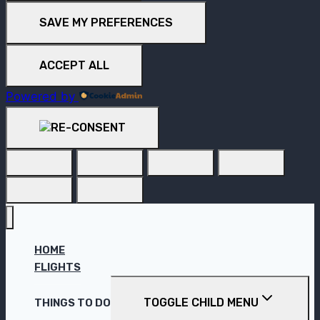
SAVE MY PREFERENCES
ACCEPT ALL
Powered by
HOME
FLIGHTS
TOGGLE CHILD MENU
THINGS TO DO