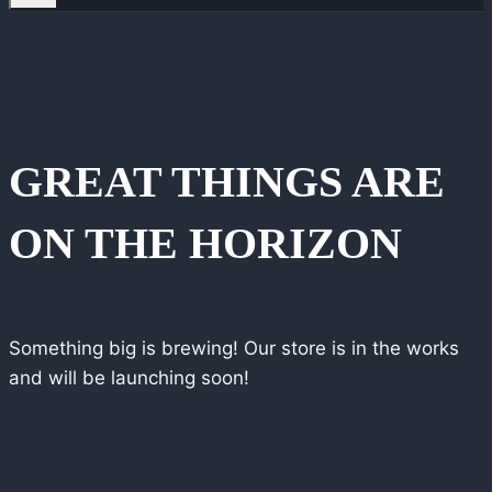
GREAT THINGS ARE
ON THE HORIZON
Something big is brewing! Our store is in the works
and will be launching soon!