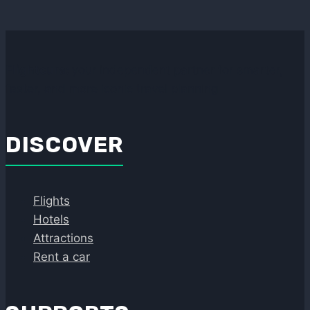
Flightcura:
your independent partner for smarter,
faster, and more iconic travel planning
DISCOVER
Flights
Hotels
Attractions
Rent a car