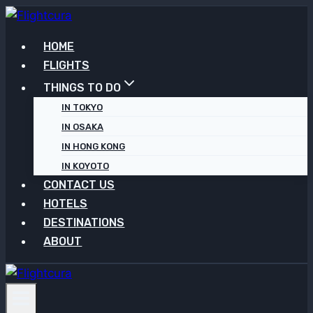
Skip
to
HOME
content
FLIGHTS
THINGS TO DO
IN TOKYO
IN OSAKA
IN HONG KONG
IN KOYOTO
CONTACT US
HOTELS
DESTINATIONS
ABOUT