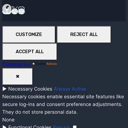
CUSTOMIZE
REJECT ALL
ACCEPT ALL
Powered by
✖
►
Necessary Cookies
Always Active
Necessary cookies enable essential site features like
secure log-ins and consent preference adjustments.
They do not store personal data.
None
►
Functional Cookies
Remark