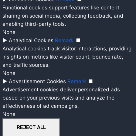
Functional cookies support features like content
sharing on social media, collecting feedback, and
enabling third-party tools.
None
►
Analytical Cookies
Remark
Analytical cookies track visitor interactions, providing
insights on metrics like visitor count, bounce rate,
and traffic sources.
None
►
Advertisement Cookies
Remark
Advertisement cookies deliver personalized ads
based on your previous visits and analyze the
effectiveness of ad campaigns.
None
REJECT ALL