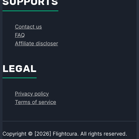
SUPPORTS
Contact us
FAQ
Affiliate discloser
LEGAL
Privacy policy
Terms of service
Copyright © [2026] Flightcura. All rights reserved.