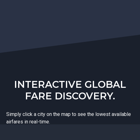
INTERACTIVE GLOBAL
FARE DISCOVERY.
Simply click a city on the map to see the lowest available
airfares in real-time.