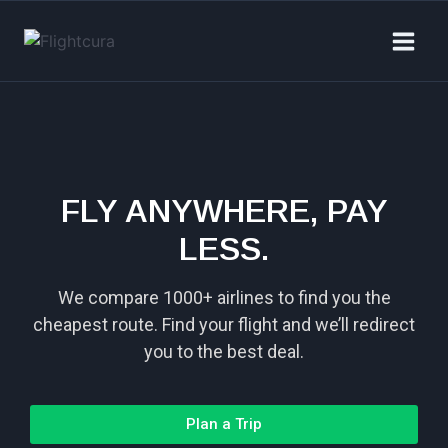
FLY ANYWHERE, PAY
LESS.
We compare 1000+ airlines to find you the
cheapest route. Find your flight and we’ll redirect
you to the best deal.
Plan a Trip