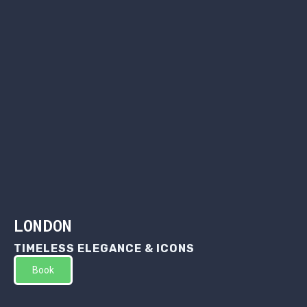
LONDON
TIMELESS ELEGANCE & ICONS
Book