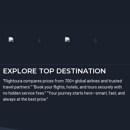
EXPLORE TOP DESTINATION
“Flightcura compares prices from 700+ global airlines and trusted
travel partners.” “Book your flights, hotels, and tours securely with
no hidden service fees.” “Your journey starts here—smart, fast, and
always at the best price.”