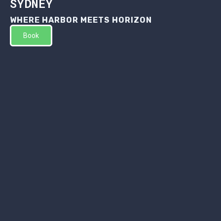
SYDNEY
WHERE HARBOR MEETS HORIZON
Book