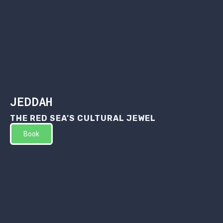
JEDDAH
THE RED SEA’S CULTURAL JEWEL
Book