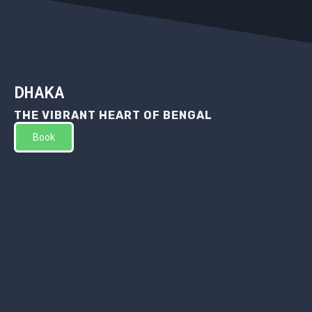
DHAKA
THE VIBRANT HEART OF BENGAL
Book