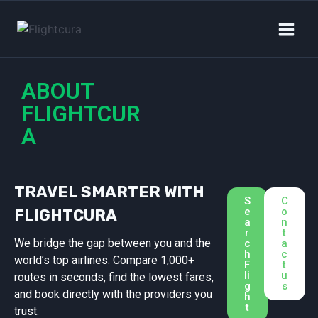
ABOUT
FLIGHTCUR
A
TRAVEL SMARTER WITH
S
C
e
o
FLIGHTCURA
a
n
r
t
We bridge the gap between you and the
c
a
h
c
world’s top airlines. Compare 1,000+
F
t
li
u
routes in seconds, find the lowest fares,
g
s
and book directly with the providers you
h
t
trust.