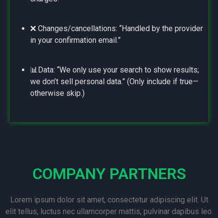
❌ Changes/cancellations: “Handled by the provider
in your confirmation email.”
📊Data: “We only use your search to show results;
we don’t sell personal data.” (Only include if true—
otherwise skip.)
COMPANY PARTNERS
Lorem ipsum dolor sit amet, consectetur adipiscing elit. Ut
elit tellus, luctus nec ullamcorper mattis, pulvinar dapibus leo.