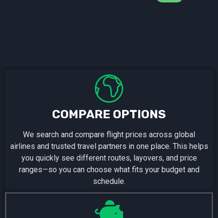
COMPARE OPTIONS
We search and compare flight prices across global
airlines and trusted travel partners in one place. This helps
you quickly see different routes, layovers, and price
ranges—so you can choose what fits your budget and
schedule.