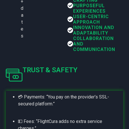
CRAFTING
+
PURPOSEFUL
d
EXPERIENCES
a
USER-CENTRIC
t
APPROACH
INNOVATION AND
e
ADAPTABILITY
s
COLLABORATION
AND
COMMUNICATION
TRUST & SAFETY
💳 Payments: “You pay on the provider’s SSL-
secured platform.”
💵 Fees: “FlightCura adds no extra service
charges.”