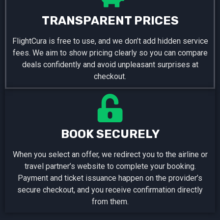
TRANSPARENT PRICES
FlightCura is free to use, and we don’t add hidden service
fees. We aim to show pricing clearly so you can compare
deals confidently and avoid unpleasant surprises at
checkout.
BOOK SECURELY
When you select an offer, we redirect you to the airline or
travel partner’s website to complete your booking.
Payment and ticket issuance happen on the provider’s
secure checkout, and you receive confirmation directly
from them.