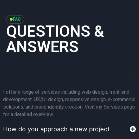
FAQ
QUESTIONS &
ANSWERS
What services do you offer?
I offer a range of services including web design, front-end
development, UX/UI design, responsive design, e-commerce
solutions, and brand identity creation. Visit my Services page
for a detailed overview.
How do you approach a new project