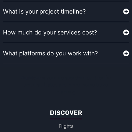
What is your project timeline?
How much do your services cost?
What platforms do you work with?
Flightcura:
your independent partner for
smarter, faster, and more iconic travel
planning
DISCOVER
Flights