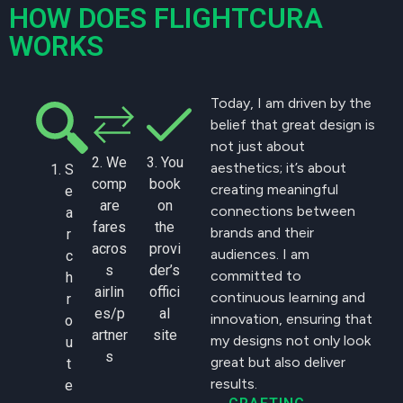
HOW DOES FLIGHTCURA
WORKS
Today, I am driven by the
belief that great design is
not just about
2. We
3. You
aesthetics; it’s about
S
comp
book
creating meaningful
e
are
on
connections between
a
fares
the
brands and their
r
acros
provi
audiences. I am
c
s
der’s
committed to
h
airlin
offici
continuous learning and
r
es/p
al
innovation, ensuring that
o
artner
site
my designs not only look
u
s
great but also deliver
t
results.
e