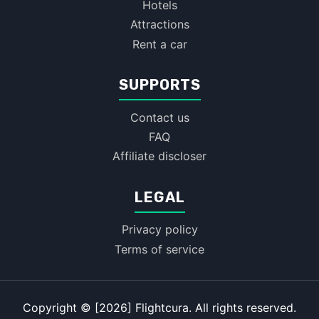
Hotels
Attractions
Rent a car
SUPPORTS
Contact us
FAQ
Affiliate discloser
LEGAL
Privacy policy
Terms of service
Copyright © [2026] Flightcura. All rights reserved.