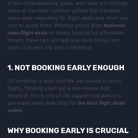
In this comprehensive guide, we’ll walk you through
some of the most common pitfalls that travelers
make when searching for flight deals and show you
how to avoid them. Whether you’re after
business
class flight deals
or simply looking for affordable
tickets, these tips will help you save money and
book your next trip with confidence.
1.
NOT BOOKING EARLY ENOUGH
It’s tempting to wait until the last minute to book
flights, thinking you’ll get a last-minute deal.
However, this is one of the biggest mistakes you
can make when searching for
the best flight deals
online
.
WHY BOOKING EARLY IS CRUCIAL