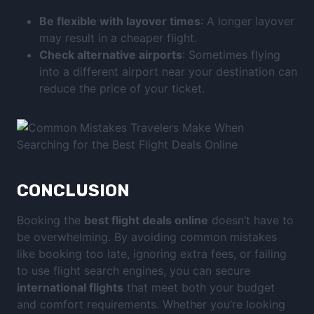
Be flexible with layover times
: A longer layover
may result in a cheaper flight.
Check alternative airports
: Sometimes flying
into a different airport near your destination can
reduce the price of your ticket.
CONCLUSION
Booking the
best flight deals online
doesn’t have to
be overwhelming. By avoiding common mistakes
like booking too late, ignoring extra fees, or failing
to use flight search engines, you can secure
international flights
that meet both your budget
and comfort requirements. Whether you’re looking