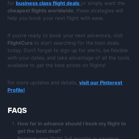
for
business class flight deals
or simply want the
cheapest flights worldwide
, these strategies will
help you book your next flight with ease.
If you’re ready to book your next adventure, visit
FlightCura
to start searching for the best deals
today. Don’t forget to sign up for alerts, be flexible
with your dates, and take advantage of all the tools
available to get the best prices on flights!
For more updates and details,
visit our Pinterest
Profile!
FAQS
How far in advance should I book my flight to
get the best deal?
Booking your flight 3-6 months in advance