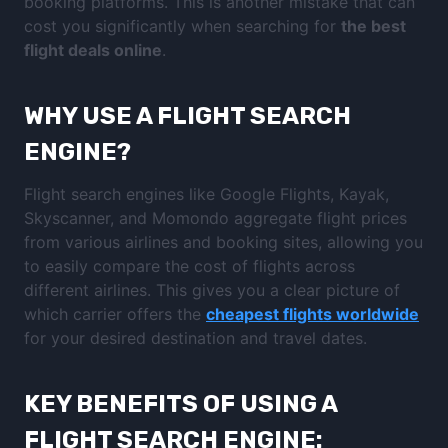
booking platforms. This is another mistake that can
cost you significantly when searching for
the best
flight deals online
.
WHY USE A FLIGHT SEARCH
ENGINE?
Flight search engines like Google Flights, Kayak,
Skyscanner, and Momondo aggregate flight prices
from various airlines and booking sites, allowing you
to easily compare the cost of flights across
different airlines. This gives you a clear picture of
which carrier offers the
cheapest flights worldwide
for your desired destination and travel dates.
KEY BENEFITS OF USING A
FLIGHT SEARCH ENGINE: