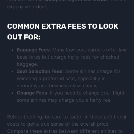
expensive ordeal.
COMMON EXTRA FEES TO LOOK
OUT FOR:
Baggage Fees
: Many low-cost carriers offer low
base fares but charge hefty fees for checked
baggage.
Seat Selection Fees
: Some airlines charge for
selecting a preferred seat, especially in
economy and business class cabins.
Change Fees
: If you need to change your flight,
some airlines may charge you a hefty fee.
Before booking, be sure to factor in these additional
costs to get a true sense of the overall price.
Compare these extras between different airlines to