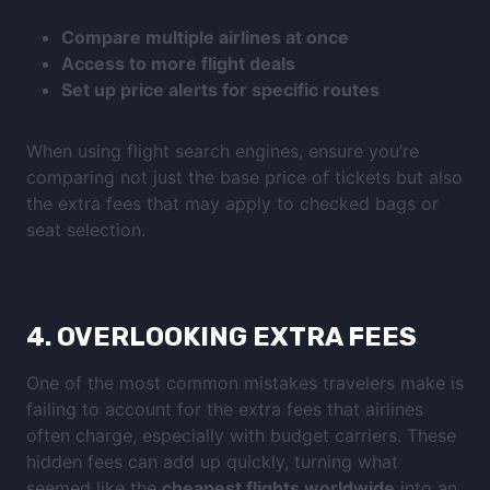
Compare multiple airlines at once
Access to more flight deals
Set up price alerts for specific routes
When using flight search engines, ensure you’re
comparing not just the base price of tickets but also
the extra fees that may apply to checked bags or
seat selection.
4.
OVERLOOKING EXTRA FEES
One of the most common mistakes travelers make is
failing to account for the extra fees that airlines
often charge, especially with budget carriers. These
hidden fees can add up quickly, turning what
seemed like the
cheapest flights worldwide
into an