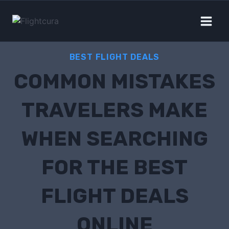
BEST FLIGHT DEALS
COMMON MISTAKES
TRAVELERS MAKE
WHEN SEARCHING
FOR THE BEST
FLIGHT DEALS
ONLINE