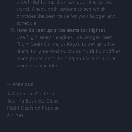
direct flights, but they can add time to your
travel. Check both options to see which
provides the best value for your budget and
schedule.
How do I set up price alerts for flights?
Use flight search engines like Google, Best
Flight Deals Online, or Kayak to set up price
alerts for your desired route. You’ll be notified
when prices drop, helping you secure a deal
when it’s available.
PREVIOUS
A Complete Guide to
Scoring Business Class
Flight Deals on Popular
Airlines