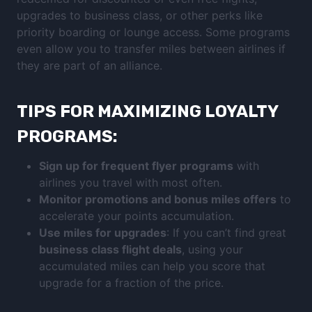
upgrades to business class, or other perks like
priority boarding or lounge access. Some programs
even allow you to transfer miles between airlines if
they are part of an alliance.
TIPS FOR MAXIMIZING LOYALTY
PROGRAMS:
Sign up for frequent flyer programs
with
airlines you travel with most often.
Monitor promotions and bonus miles offers
to
accelerate your points accumulation.
Use miles for upgrades
: If you can’t find great
business class flight deals
, using your
accumulated miles can help you score that
upgrade for a fraction of the price.