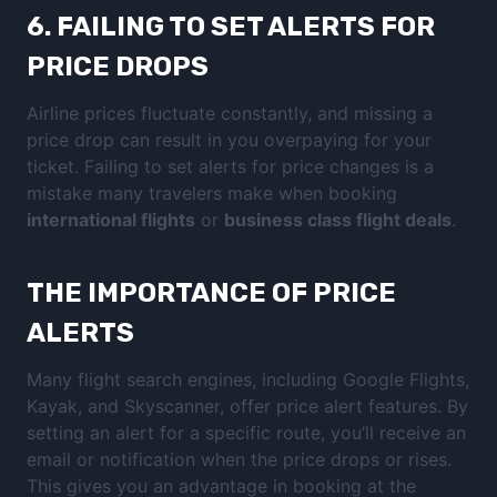
6.
FAILING TO SET ALERTS FOR
PRICE DROPS
Airline prices fluctuate constantly, and missing a
price drop can result in you overpaying for your
ticket. Failing to set alerts for price changes is a
mistake many travelers make when booking
international flights
or
business class flight deals
.
THE IMPORTANCE OF PRICE
ALERTS
Many flight search engines, including Google Flights,
Kayak, and Skyscanner, offer price alert features. By
setting an alert for a specific route, you’ll receive an
email or notification when the price drops or rises.
This gives you an advantage in booking at the