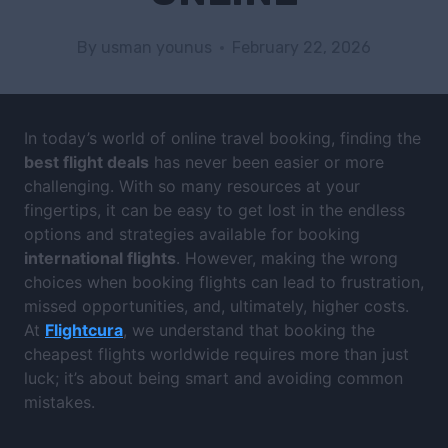
By
usman younus
February 22, 2026
In today’s world of online travel booking, finding the
best flight deals
has never been easier or more
challenging. With so many resources at your
fingertips, it can be easy to get lost in the endless
options and strategies available for booking
international flights
. However, making the wrong
choices when booking flights can lead to frustration,
missed opportunities, and, ultimately, higher costs.
At
Flightcura
, we understand that booking the
cheapest flights worldwide requires more than just
luck; it’s about being smart and avoiding common
mistakes.