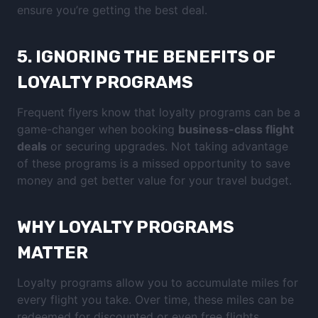
ensure you’re getting the best deal.
5.
IGNORING THE BENEFITS OF
LOYALTY PROGRAMS
Frequent flyers know that loyalty programs can be a
game-changer when booking
business-class flight
deals
or securing upgrades. Not taking advantage
of these programs is a missed opportunity to save
money and get better value for your travel budget.
WHY LOYALTY PROGRAMS
MATTER
Loyalty programs allow you to accumulate miles for
every flight you take. Over time, these miles can be
redeemed for discounted or even free flights,