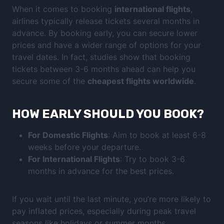
When it comes to booking
international flights
,
airlines typically release tickets several months in
advance. By booking early, you can secure lower
prices and have a wider range of options for your
travel dates. In fact, studies show that booking
tickets between 3-6 months ahead can help you
secure some of the
cheapest flights worldwide
.
HOW EARLY SHOULD YOU BOOK?
For Domestic Flights
: Aim to book at least 6-8
weeks before your departure.
For International Flights
: Try to book 3-6
months in advance for the best prices.
If you wait until the last minute, you’re more likely to
pay inflated prices, especially during peak travel
seasons like holidays or summer months.