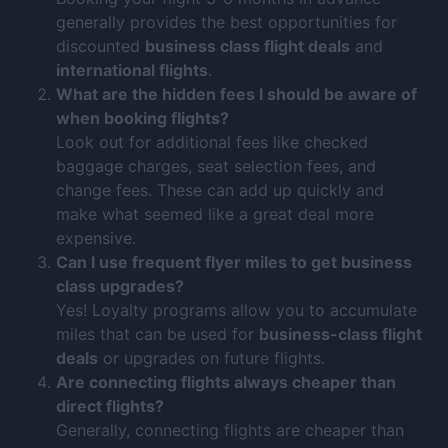
generally provides the best opportunities for
discounted
business class flight deals
and
international flights
.
What are the hidden fees I should be aware of
when booking flights?
Look out for additional fees like checked
baggage charges, seat selection fees, and
change fees. These can add up quickly and
make what seemed like a great deal more
expensive.
Can I use frequent flyer miles to get business
class upgrades?
Yes! Loyalty programs allow you to accumulate
miles that can be used for
business-class flight
deals
or upgrades on future flights.
Are connecting flights always cheaper than
direct flights?
Generally, connecting flights are cheaper than