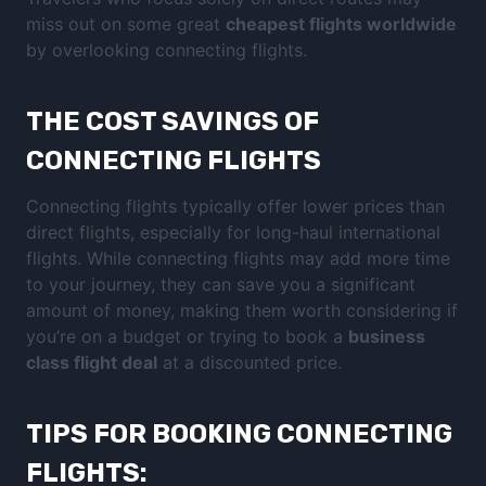
miss out on some great
cheapest flights worldwide
by overlooking connecting flights.
THE COST SAVINGS OF
CONNECTING FLIGHTS
Connecting flights typically offer lower prices than
direct flights, especially for long-haul international
flights. While connecting flights may add more time
to your journey, they can save you a significant
amount of money, making them worth considering if
you’re on a budget or trying to book a
business
class flight deal
at a discounted price.
TIPS FOR BOOKING CONNECTING
FLIGHTS: