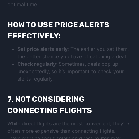
optimal time.
HOW TO USE PRICE ALERTS
EFFECTIVELY:
Set price alerts early
: The earlier you set them,
the better chance you have of catching a deal.
Check regularly
: Sometimes, deals pop up
unexpectedly, so it’s important to check your
alerts regularly.
7.
NOT CONSIDERING
CONNECTING FLIGHTS
While direct flights are the most convenient, they’re
often more expensive than connecting flights.
Travelers who focus solely on direct routes may