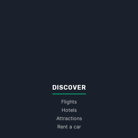
Flightcura:
your independent partner for
smarter, faster, and more iconic travel
planning
DISCOVER
Flights
Hotels
Attractions
Rent a car