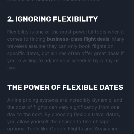
2.
IGNORING FLEXIBILITY
Flexibility is one of the most powerful tools when it
comes to finding
business-class flight deals
. Many
travelers assume they can only book flights on
specific dates, but airlines often offer great deals if
you’re willing to adjust your schedule by a day or
two.
THE POWER OF FLEXIBLE DATES
Airline pricing systems are incredibly dynamic, and
the cost of flights can vary significantly from one
day to the next. By choosing flexible travel dates,
you allow yourself the chance to find cheaper
options. Tools like Google Flights and Skyscanner