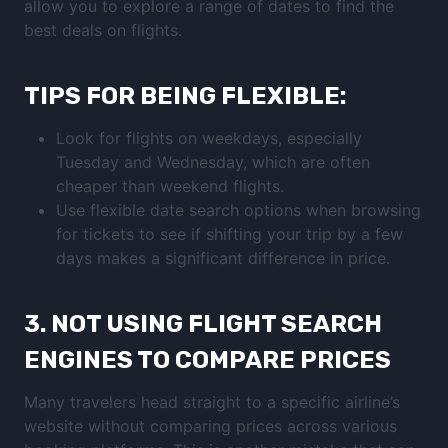
allow you to explore a range of dates to find the
best deals on flights.
TIPS FOR BEING FLEXIBLE:
Look for flights on weekdays, especially
Tuesday and Wednesday, which are often
cheaper than weekend flights.
Use flexible date search options when browsing
for tickets to see if shifting your trip by a few
days makes a significant difference in price.
3.
NOT USING FLIGHT SEARCH
ENGINES TO COMPARE PRICES
Many travelers head straight to a specific airline’s
website without comparing prices across various